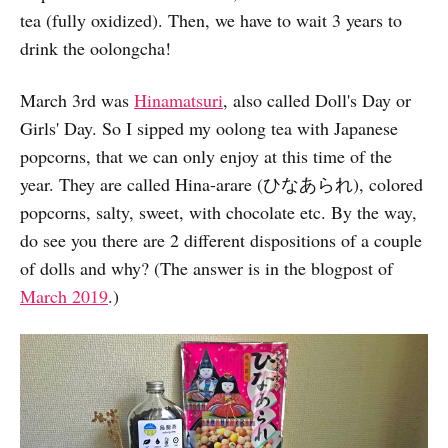
tea (fully oxidized). Then, we have to wait 3 years to
drink the oolongcha!
March 3rd was
Hinamatsuri
, also called Doll's Day or
Girls' Day. So I sipped my oolong tea with Japanese
popcorns, that we can only enjoy at this time of the
year. They are called Hina-arare (ひなあられ), colored
popcorns, salty, sweet, with chocolate etc. By the way,
do see you there are 2 different dispositions of a couple
of dolls and why? (The answer is in the blogpost of
March 2019
.)