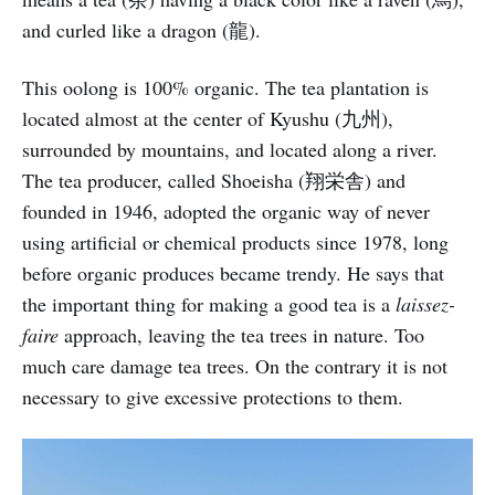
and curled like a dragon (龍).
This oolong is 100% organic. The tea plantation is
located almost at the center of Kyushu (九州),
surrounded by mountains, and located along a river.
The tea producer, called Shoeisha (翔栄舎) and
founded in 1946, adopted the organic way of never
using artificial or chemical products since 1978, long
before organic produces became trendy. He says that
the important thing for making a good tea is a
laissez-
faire
approach, leaving the tea trees in nature. Too
much care damage tea trees. On the contrary it is not
necessary to give excessive protections to them.