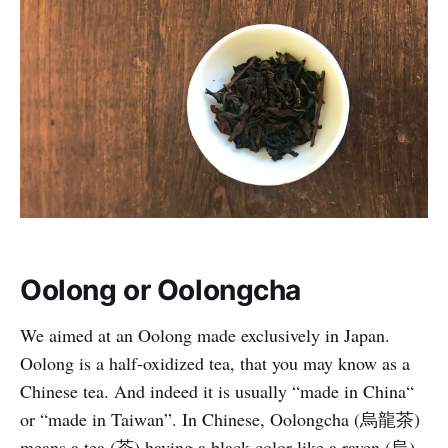
Oolong or Oolongcha
We aimed at an Oolong made exclusively in Japan.
Oolong is a half-oxidized tea, that you may know as a
Chinese tea. And indeed it is usually “made in China“
or “made in Taiwan”. In Chinese, Oolongcha (烏龍茶)
means a tea (茶) having a black color like a raven (烏),