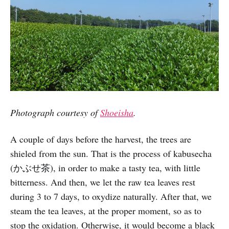
Photograph courtesy of
Shoeisha
.
A couple of days before the harvest, the trees are
shieled from the sun. That is the process of kabusecha
(かぶせ茶), in order to make a tasty tea, with little
bitterness. And then, we let the raw tea leaves rest
during 3 to 7 days, to oxydize naturally. After that, we
steam the tea leaves, at the proper moment, so as to
stop the oxidation. Otherwise, it would become a black