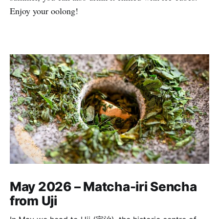
Enjoy your oolong!
May 2026 – Matcha-iri Sencha
from Uji