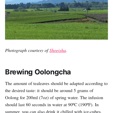
Photograph courtesy of
Shoeisha
.
Brewing Oolongcha
The amount of tealeaves should be adapted according to
the desired taste: it should be around 5 grams of
Oolong for 200ml (7oz) of spring water. The infusion
should last 60 seconds in water at 90ºC (190ºF). In
summer, you can also drink it chilled with ice-cubes.