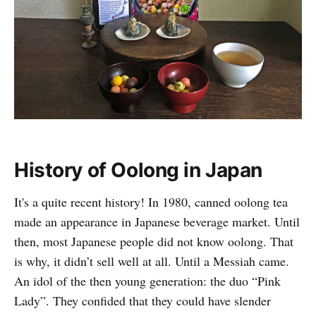
History of Oolong in Japan
It's a quite recent history! In 1980, canned oolong tea
made an appearance in Japanese beverage market. Until
then, most Japanese people did not know oolong. That
is why, it didn’t sell well at all. Until a Messiah came.
An idol of the then young generation: the duo “Pink
Lady”. They confided that they could have slender