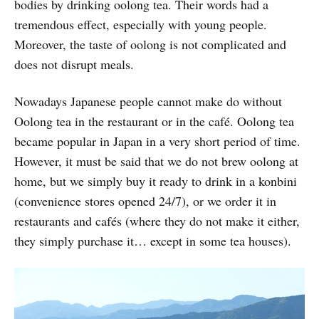
bodies by drinking oolong tea. Their words had a
tremendous effect, especially with young people.
Moreover, the taste of oolong is not complicated and
does not disrupt meals.
Nowadays Japanese people cannot make do without
Oolong tea in the restaurant or in the café. Oolong tea
became popular in Japan in a very short period of time.
However, it must be said that we do not brew oolong at
home, but we simply buy it ready to drink in a konbini
(convenience stores opened 24/7), or we order it in
restaurants and cafés (where they do not make it either,
they simply purchase it… except in some tea houses).