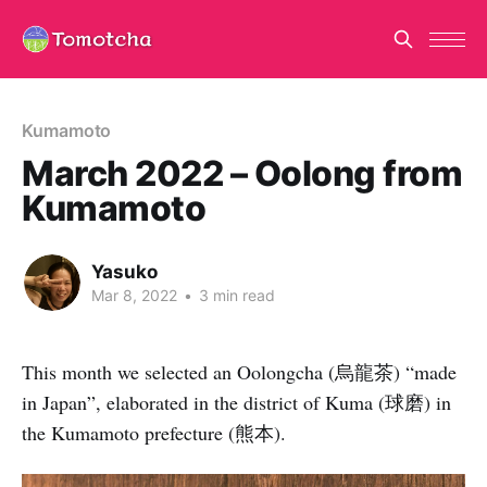
Kumamoto
March 2022 – Oolong from
Kumamoto
Yasuko
Mar 8, 2022
•
3 min read
This month we selected an Oolongcha (烏龍茶) “made
in Japan”, elaborated in the district of Kuma (球磨) in
the Kumamoto prefecture (熊本).