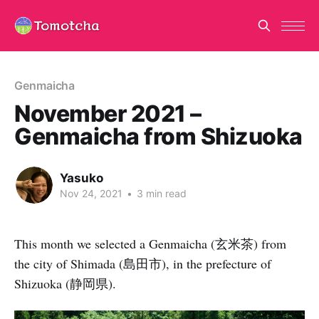
Genmaicha
November 2021 –
Genmaicha from Shizuoka
Yasuko
Nov 24, 2021
•
3 min read
This month we selected a Genmaicha (玄米茶) from
the city of Shimada (島田市), in the prefecture of
Shizuoka (静岡県).