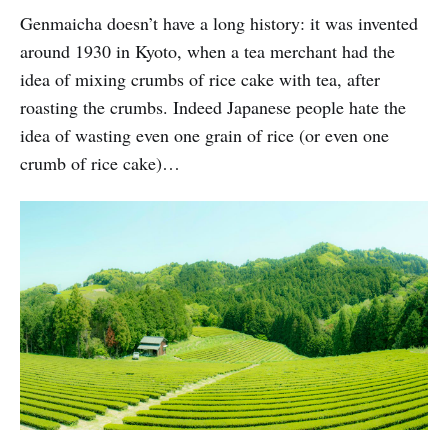
Genmaicha doesn’t have a long history: it was invented
around 1930 in Kyoto, when a tea merchant had the
idea of mixing crumbs of rice cake with tea, after
roasting the crumbs. Indeed Japanese people hate the
idea of wasting even one grain of rice (or even one
crumb of rice cake)…