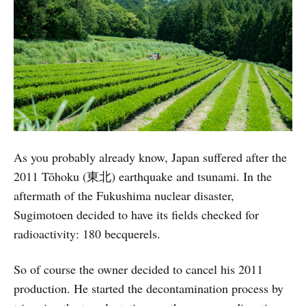
As you probably already know, Japan suffered after the
2011 Tōhoku (東北) earthquake and tsunami. In the
aftermath of the Fukushima nuclear disaster,
Sugimotoen decided to have its fields checked for
radioactivity: 180 becquerels.
So of course the owner decided to cancel his 2011
production. He started the decontamination process by