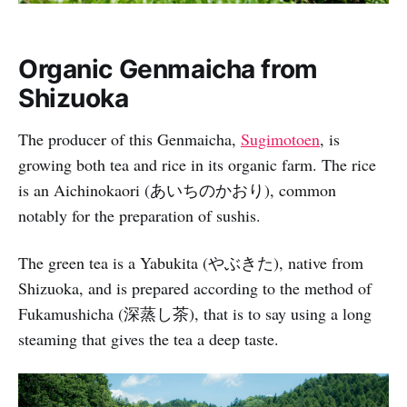
Organic Genmaicha from
Shizuoka
The producer of this Genmaicha,
Sugimotoen
, is
growing both tea and rice in its organic farm. The rice
is an Aichinokaori (あいちのかおり), common
notably for the preparation of sushis.
The green tea is a Yabukita (やぶきた), native from
Shizuoka, and is prepared according to the method of
Fukamushicha (深蒸し茶), that is to say using a long
steaming that gives the tea a deep taste.