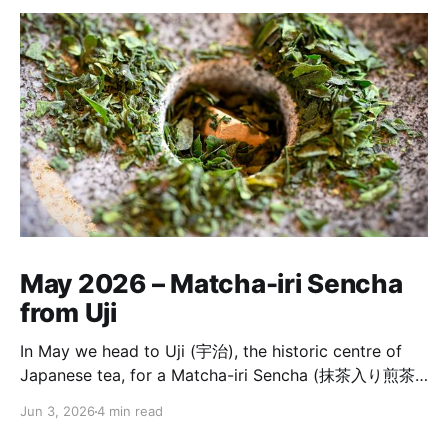
May 2026 – Matcha-iri Sencha
from Uji
In May we head to Uji (宇治), the historic centre of
Japanese tea, for a Matcha-iri Sencha (抹茶入り煎茶)
from Horii Shichimeien (堀井七茗園). It is a tea built
Jun 3, 2026
4 min read
from a first-flush Uji matcha ground on a stone mill,
and a Sencha chosen by the same garden master to