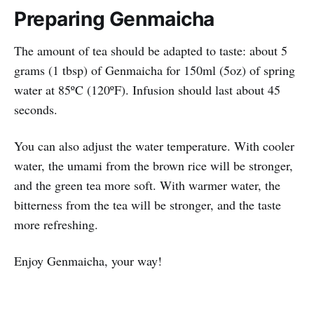
Preparing Genmaicha
The amount of tea should be adapted to taste: about 5
grams (1 tbsp) of Genmaicha for 150ml (5oz) of spring
water at 85ºC (120ºF). Infusion should last about 45
seconds.
You can also adjust the water temperature. With cooler
water, the umami from the brown rice will be stronger,
and the green tea more soft. With warmer water, the
bitterness from the tea will be stronger, and the taste
more refreshing.
Enjoy Genmaicha, your way!