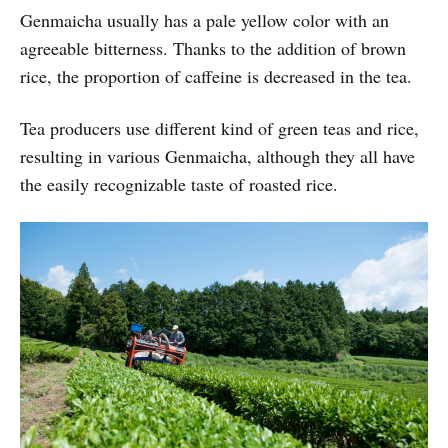
Genmaicha usually has a pale yellow color with an
agreeable bitterness. Thanks to the addition of brown
rice, the proportion of caffeine is decreased in the tea.
Tea producers use different kind of green teas and rice,
resulting in various Genmaicha, although they all have
the easily recognizable taste of roasted rice.