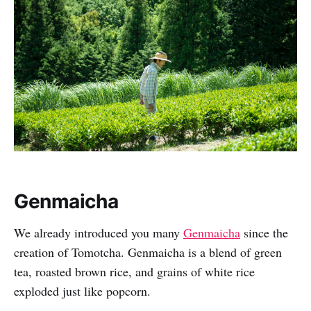
Genmaicha
We already introduced you many
Genmaicha
since the
creation of Tomotcha. Genmaicha is a blend of green
tea, roasted brown rice, and grains of white rice
exploded just like popcorn.