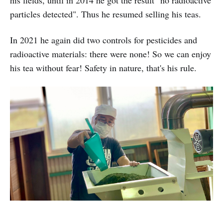
particles detected". Thus he resumed selling his teas.
In 2021 he again did two controls for pesticides and
radioactive materials: there were none! So we can enjoy
his tea without fear! Safety in nature, that's his rule.