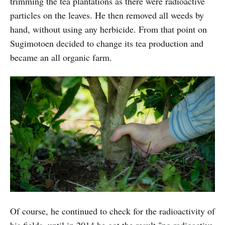
trimming the tea plantations as there were radioactive
particles on the leaves. He then removed all weeds by
hand, without using any herbicide. From that point on
Sugimotoen decided to change its tea production and
became an all organic farm.
Of course, he continued to check for the radioactivity of
his fields, until in 2014 he got the result "no radioactive