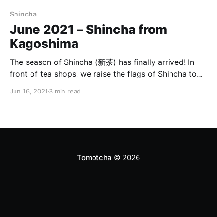
Shincha
June 2021 – Shincha from
Kagoshima
The season of Shincha (新茶) has finally arrived! In
front of tea shops, we raise the flags of Shincha to
announce the arrival of the new green tea! For 2021,
Jun 16, 2021
3 min read
we selected a Shincha made in the region of Chiran
(知覧) in the prefecture of Kagoshima (鹿児島県).
Shincha, Okuchirancha In
Tomotcha
© 2026