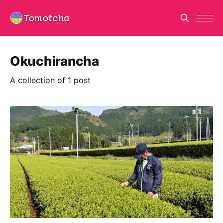
Okuchirancha
A collection of 1 post