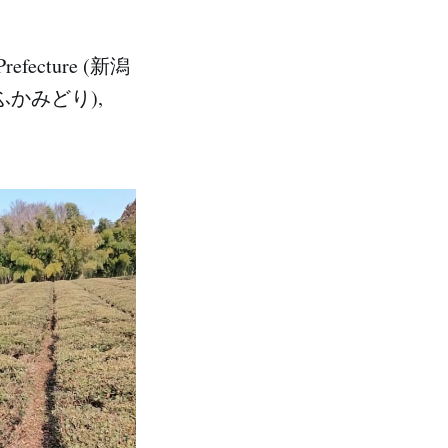
 Prefecture (新潟
ri (ふかみどり),