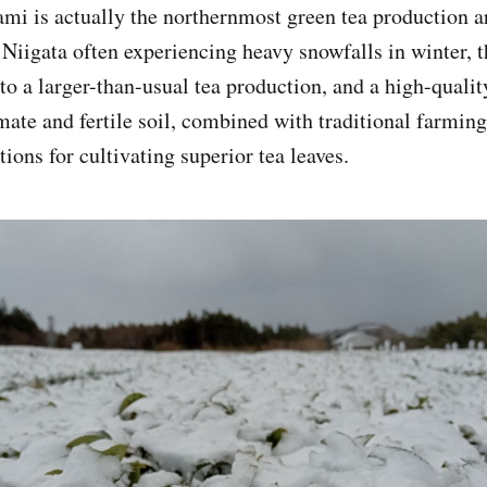
mi is actually the northernmost green tea production ar
Niigata often experiencing heavy snowfalls in winter, th
to a larger-than-usual tea production, and a high-qualit
imate and fertile soil, combined with traditional farmin
tions for cultivating superior tea leaves.