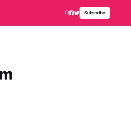
Subscribe
om