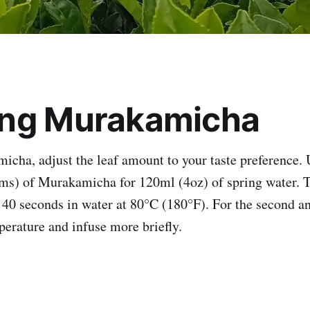
ng Murakamicha
cha, adjust the leaf amount to your taste preference. 
ms) of Murakamicha for 120ml (4oz) of spring water. Th
o 40 seconds in water at 80°C (180°F). For the second an
perature and infuse more briefly.