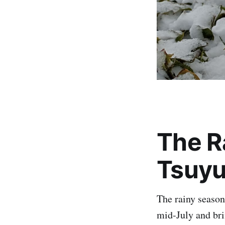
The R
Tsuy
The rainy season
mid-July and bri