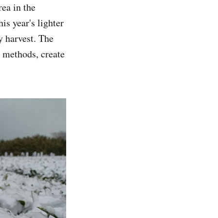
ea in the
is year's lighter
y harvest. The
g methods, create