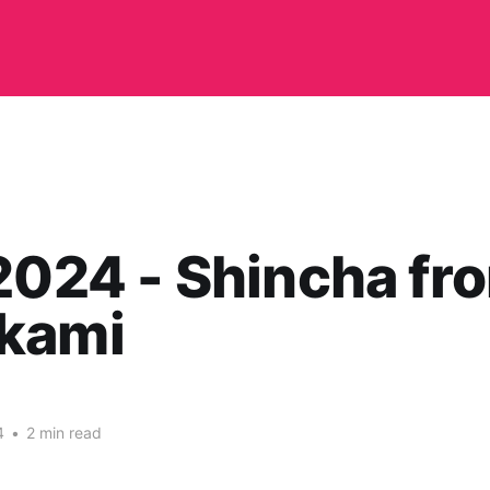
2024 - Shincha fr
kami
4
•
2 min read