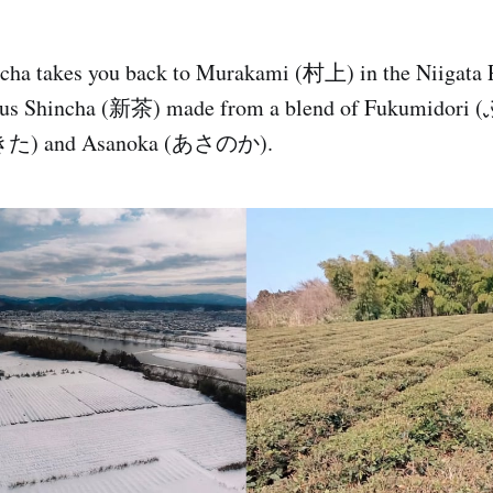
tcha takes you back to Murakami (村上) in the Niigata
cious Shincha (新茶) made from a blend of Fukumido
きた) and Asanoka (あさのか).