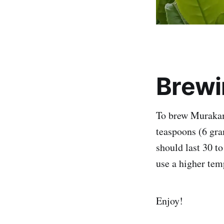
Brewi
To brew Murakami
teaspoons (6 gra
should last 30 t
use a higher tem
Enjoy!