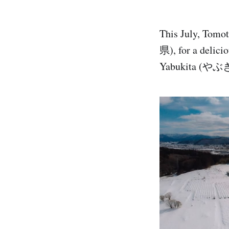
This July, Tomo
県), for a deli
Yabukita (やぶ