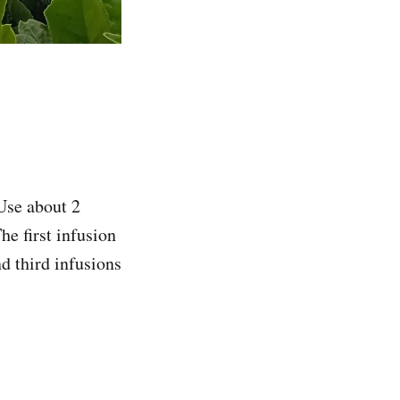
Use about 2
e first infusion
d third infusions