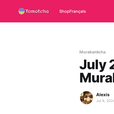
Shop
Français
Murakamicha
July 
Mura
Alexis
Jul 9, 202