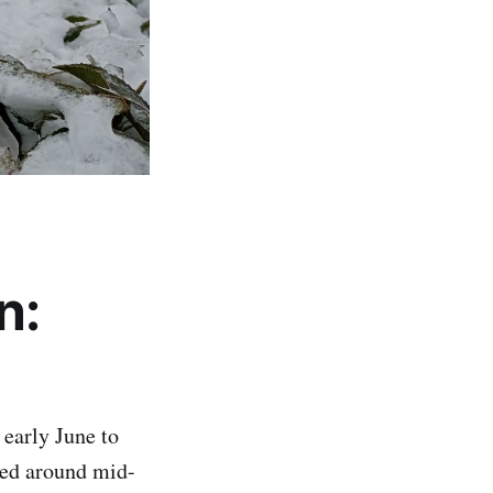
n:
early June to
rted around mid-