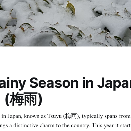
ainy Season in Japa
u (梅雨)
 in Japan, known as Tsuyu (梅雨), typically spans from 
ngs a distinctive charm to the country. This year it sta