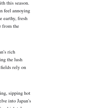
ith this season.
an feel annoying
e earthy, fresh
e from the
n's rich
ing the lush
fields rely on
ing, sipping hot
lve into Japan's