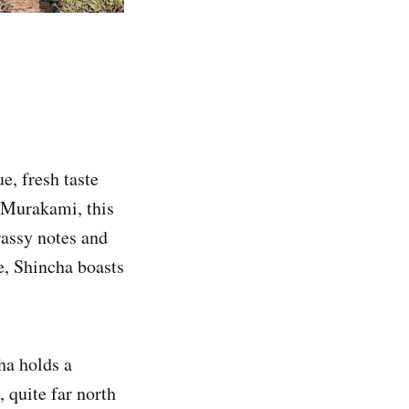
ue, fresh taste
f Murakami, this
rassy notes and
e, Shincha boasts
ha holds a
, quite far north