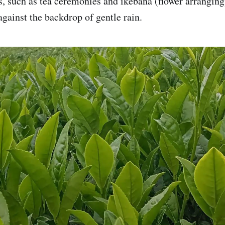
es, such as tea ceremonies and ikebana (flower arranging
against the backdrop of gentle rain.