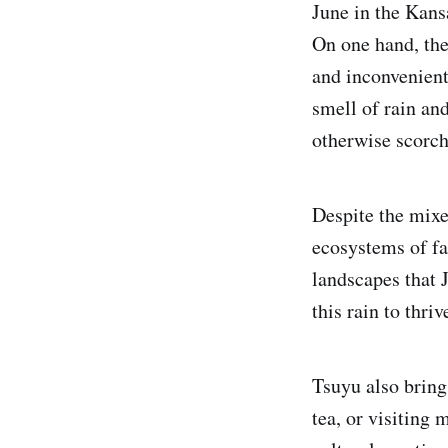
June in the Kans
On one hand, the
and inconvenient.
smell of rain an
otherwise scorc
Despite the mixed
ecosystems of fau
landscapes that J
this rain to thri
Tsuyu also brings
tea, or visiting