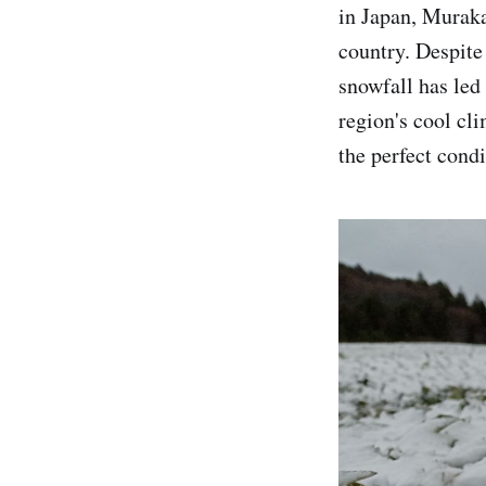
in Japan, Muraka
country. Despite 
snowfall has led 
region's cool cl
the perfect condi