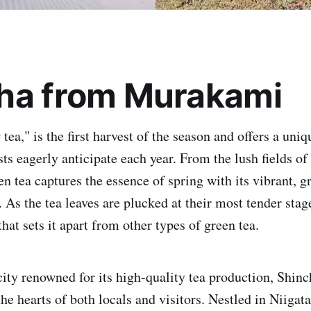
ha from Murakami
tea," is the first harvest of the season and offers a uniq
sts eagerly anticipate each year. From the lush fields o
n tea captures the essence of spring with its vibrant, g
 As the tea leaves are plucked at their most tender stag
 that sets it apart from other types of green tea.
ity renowned for its high-quality tea production, Shinc
the hearts of both locals and visitors. Nestled in Niigata