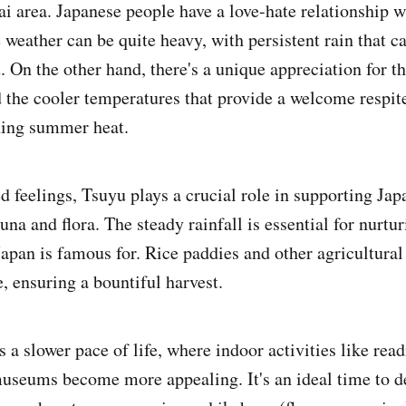
ai area. Japanese people have a love-hate relationship w
 weather can be quite heavy, with persistent rain that c
 On the other hand, there's a unique appreciation for th
d the cooler temperatures that provide a welcome respit
hing summer heat.
 feelings, Tsuyu plays a crucial role in supporting Japa
na and flora. The steady rainfall is essential for nurtur
apan is famous for. Rice paddies and other agricultural 
ve, ensuring a bountiful harvest.
 a slower pace of life, where indoor activities like read
 museums become more appealing. It's an ideal time to de