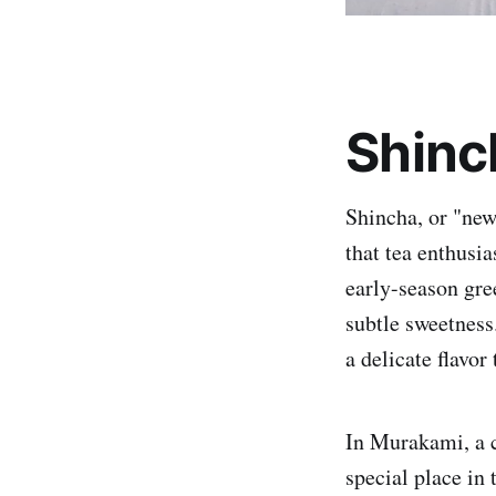
Shinc
Shincha, or "new 
that tea enthusia
early-season gree
subtle sweetness.
a delicate flavor
In Murakami, a c
special place in 