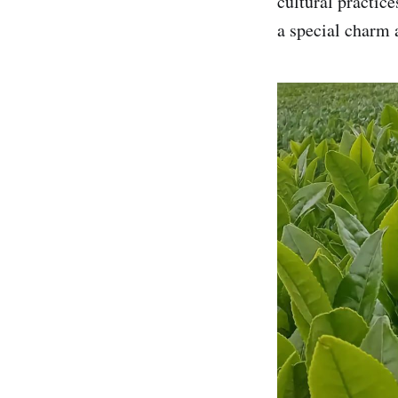
cultural practic
a special charm 