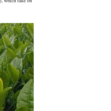
), which take on